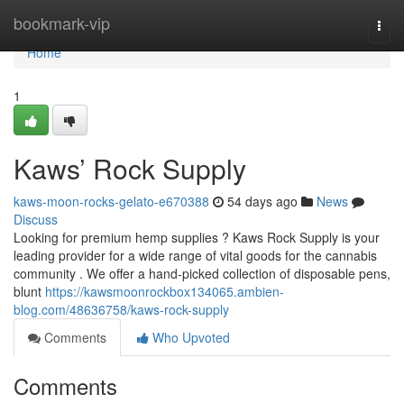
Home
bookmark-vip
Togg
navi
Home
1
Kaws’ Rock Supply
kaws-moon-rocks-gelato-e670388
54 days ago
News
Discuss
Looking for premium hemp supplies ? Kaws Rock Supply is your
leading provider for a wide range of vital goods for the cannabis
community . We offer a hand-picked collection of disposable pens,
blunt
https://kawsmoonrockbox134065.ambien-
blog.com/48636758/kaws-rock-supply
Comments
Who Upvoted
Comments