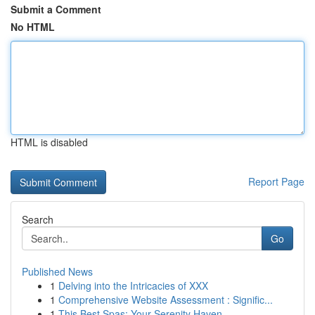
Submit a Comment
No HTML
HTML is disabled
Report Page
Search
Go
Published News
1
Delving into the Intricacies of XXX
1
Comprehensive Website Assessment : Signific...
1
This Best Spas: Your Serenity Haven