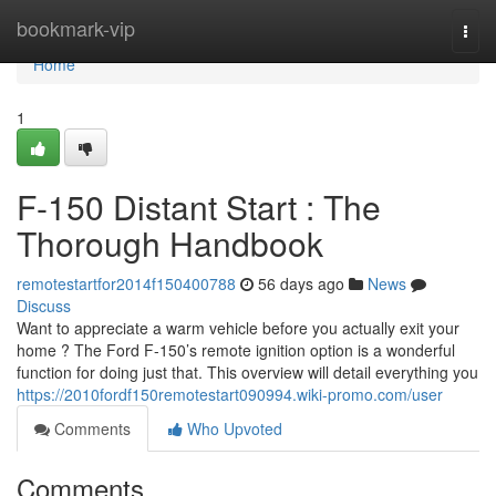
Home
bookmark-vip
Togg
navi
Home
1
F-150 Distant Start : The
Thorough Handbook
remotestartfor2014f150400788
56 days ago
News
Discuss
Want to appreciate a warm vehicle before you actually exit your
home ? The Ford F-150’s remote ignition option is a wonderful
function for doing just that. This overview will detail everything you
https://2010fordf150remotestart090994.wiki-promo.com/user
Comments
Who Upvoted
Comments