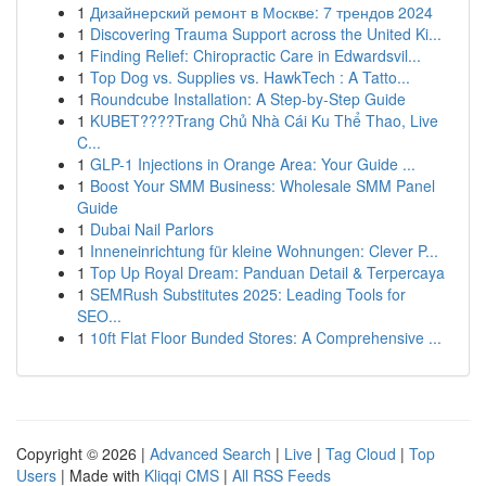
1
Дизайнерский ремонт в Москве: 7 трендов 2024
1
Discovering Trauma Support across the United Ki...
1
Finding Relief: Chiropractic Care in Edwardsvil...
1
Top Dog vs. Supplies vs. HawkTech : A Tatto...
1
Roundcube Installation: A Step-by-Step Guide
1
KUBET????️Trang Chủ Nhà Cái Ku Thể Thao, Live
C...
1
GLP-1 Injections in Orange Area: Your Guide ...
1
Boost Your SMM Business: Wholesale SMM Panel
Guide
1
Dubai Nail Parlors
1
Inneneinrichtung für kleine Wohnungen: Clever P...
1
Top Up Royal Dream: Panduan Detail & Terpercaya
1
SEMRush Substitutes 2025: Leading Tools for
SEO...
1
10ft Flat Floor Bunded Stores: A Comprehensive ...
Copyright © 2026 |
Advanced Search
|
Live
|
Tag Cloud
|
Top
Users
| Made with
Kliqqi CMS
|
All RSS Feeds