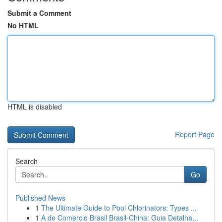
Submit a Comment
No HTML
HTML is disabled
Report Page
Search
Go
Published News
1
The Ultimate Guide to Pool Chlorinators: Types ...
1
A de Comercio Brasil Brasil-China: Guia Detalha...