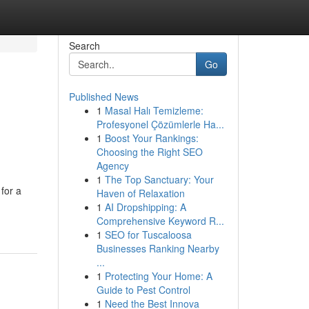
Search
Go
Published News
1
Masal Halı Temizleme:
Profesyonel Çözümlerle Ha...
1
Boost Your Rankings:
Choosing the Right SEO
Agency
1
The Top Sanctuary: Your
for a
Haven of Relaxation
1
AI Dropshipping: A
Comprehensive Keyword R...
1
SEO for Tuscaloosa
Businesses Ranking Nearby
...
1
Protecting Your Home: A
Guide to Pest Control
1
Need the Best Innova