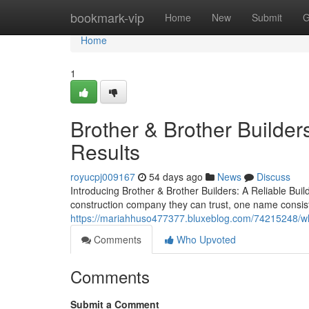
Home
bookmark-vip
Home
New
Submit
G
Home
1
Brother & Brother Builders
Results
royucpj009167
54 days ago
News
Discuss
Introducing Brother & Brother Builders: A Reliable Bu
construction company they can trust, one name consist
https://mariahhuso477377.bluxeblog.com/74215248/w
Comments
Who Upvoted
Comments
Submit a Comment