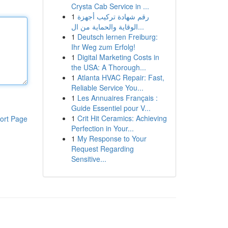
Crysta Cab Service in ...
1
رقم شهادة تركيب أجهزة
الوقاية والحماية من ال...
1
Deutsch lernen Freiburg:
Ihr Weg zum Erfolg!
1
Digital Marketing Costs in
the USA: A Thorough...
1
Atlanta HVAC Repair: Fast,
Reliable Service You...
1
Les Annuaires Français :
Guide Essentiel pour V...
1
Crit Hit Ceramics: Achieving
ort Page
Perfection in Your...
1
My Response to Your
Request Regarding
Sensitive...