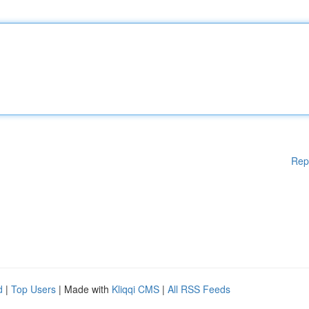
Rep
d
|
Top Users
| Made with
Kliqqi CMS
|
All RSS Feeds