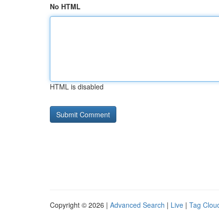
No HTML
HTML is disabled
Copyright © 2026 |
Advanced Search
|
Live
|
Tag Clou