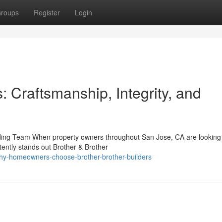
roups
Register
Login
: Craftsmanship, Integrity, and
ilding Team When property owners throughout San Jose, CA are looking 
ently stands out Brother & Brother
hy-homeowners-choose-brother-brother-builders