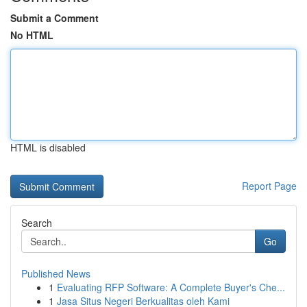
Submit a Comment
No HTML
HTML is disabled
Report Page
Search
Go
Published News
1
Evaluating RFP Software: A Complete Buyer's Che...
1
Jasa Situs Negeri Berkualitas oleh Kami