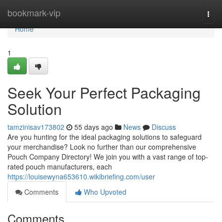
Home
bookmark-vip
Togg
navi
Home
1
Seek Your Perfect Packaging
Solution
tamzinisav173802
55 days ago
News
Discuss
Are you hunting for the ideal packaging solutions to safeguard
your merchandise? Look no further than our comprehensive
Pouch Company Directory! We join you with a vast range of top-
rated pouch manufacturers, each
https://louisewyna653610.wikibriefing.com/user
Comments
Who Upvoted
Comments