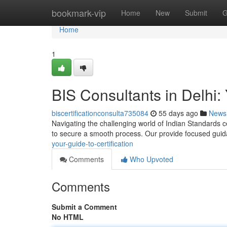
Home
bookmark-vip
Home
New
Submit
G
Home
1
BIS Consultants in Delhi: 
biscertificationconsulta735084
55 days ago
News
Navigating the challenging world of Indian Standards cer
to secure a smooth process. Our provide focused gui
your-guide-to-certification
Comments
Who Upvoted
Comments
Submit a Comment
No HTML