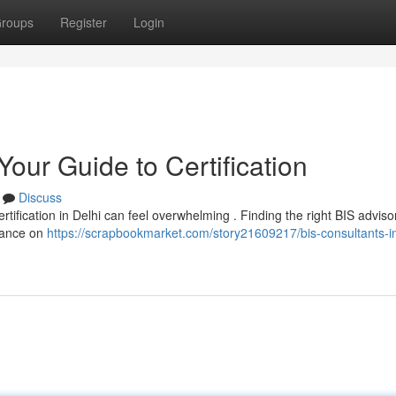
roups
Register
Login
Your Guide to Certification
Discuss
tification in Delhi can feel overwhelming . Finding the right BIS advisor 
dance on
https://scrapbookmarket.com/story21609217/bis-consultants-in