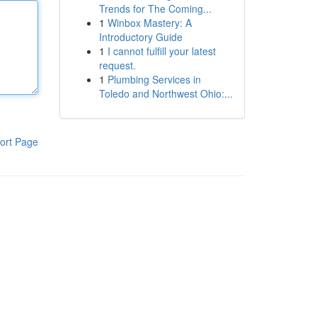
Trends for The Coming...
1
Winbox Mastery: A
Introductory Guide
1
I cannot fulfill your latest
request.
1
Plumbing Services in
Toledo and Northwest Ohio:...
ort Page