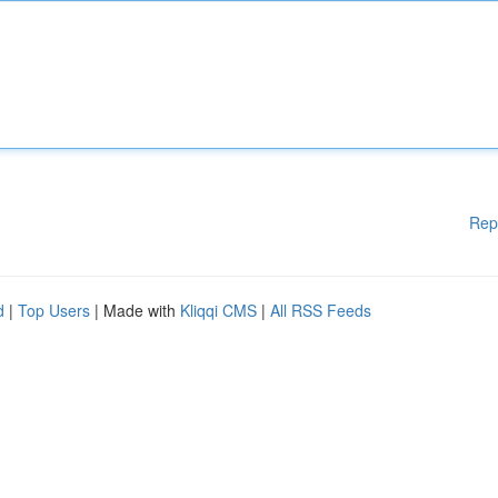
Rep
d
|
Top Users
| Made with
Kliqqi CMS
|
All RSS Feeds