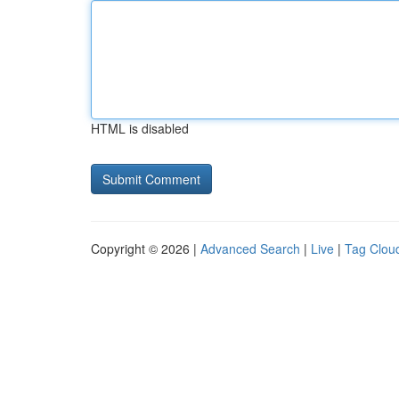
HTML is disabled
Copyright © 2026 |
Advanced Search
|
Live
|
Tag Clou