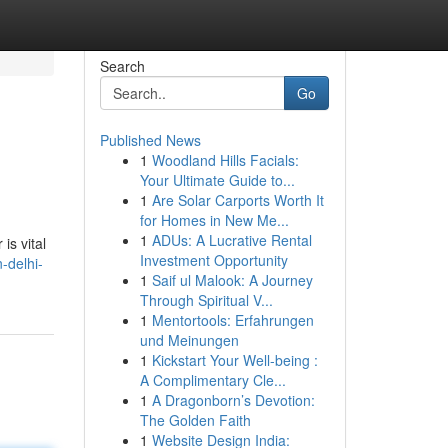
Search
Go
Published News
1
Woodland Hills Facials:
Your Ultimate Guide to...
1
Are Solar Carports Worth It
for Homes in New Me...
1
ADUs: A Lucrative Rental
is vital
Investment Opportunity
-delhi-
1
Saif ul Malook: A Journey
Through Spiritual V...
1
Mentortools: Erfahrungen
und Meinungen
1
Kickstart Your Well-being :
A Complimentary Cle...
1
A Dragonborn’s Devotion:
The Golden Faith
1
Website Design India: