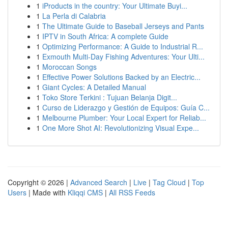
1
iProducts in the country: Your Ultimate Buyi...
1
La Perla di Calabria
1
The Ultimate Guide to Baseball Jerseys and Pants
1
IPTV in South Africa: A complete Guide
1
Optimizing Performance: A Guide to Industrial R...
1
Exmouth Multi-Day Fishing Adventures: Your Ulti...
1
Moroccan Songs
1
Effective Power Solutions Backed by an Electric...
1
Giant Cycles: A Detailed Manual
1
Toko Store Terkini : Tujuan Belanja Digit...
1
Curso de Liderazgo y Gestión de Equipos: Guía C...
1
Melbourne Plumber: Your Local Expert for Reliab...
1
One More Shot AI: Revolutionizing Visual Expe...
Copyright © 2026 |
Advanced Search
|
Live
|
Tag Cloud
|
Top
Users
| Made with
Kliqqi CMS
|
All RSS Feeds