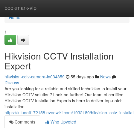
Home
bookmark-vip
Home
1
Hikvision CCTV Installation
Expert
hikvision-cctv-camera-in034359
55 days ago
News
Discuss
Are you looking for a reliable and skilled technician to install your
Hikvision CCTV solution? Look no further! Our team of certified
Hikvision CCTV Installation Experts is here to deliver top-notch
installation
https://luluoofi172158.eveowiki.com/1932180/hikvision_cctv_installa
Comments
Who Upvoted