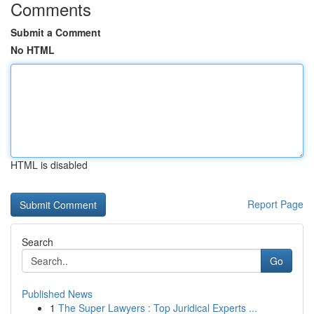
Comments
Submit a Comment
No HTML
HTML is disabled
Report Page
Search
Go
Published News
1
The Super Lawyers : Top Juridical Experts ...