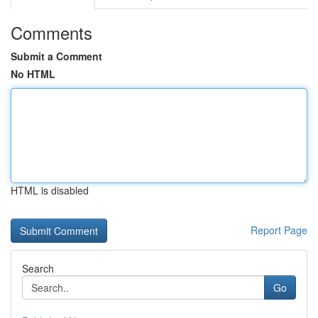
Comments
Submit a Comment
No HTML
HTML is disabled
Report Page
Search
Go