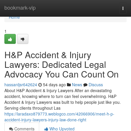
Home
bookmark-vip
Togg
navi
Home
1
H&P Accident & Injury
Lawyers: Dedicated Legal
Advocacy You Can Count On
hassanljsr642624
54 days ago
News
Discuss
About H&P Accident & Injury Lawyers After an devastating
accident, knowing where to turn can feel overwhelming. H&P
Accident & Injury Lawyers was built to help people just like you.
Serving clients throughout Las
https://laradaxo879773.weblogco.com/42066906/meet-h-p-
accident-injury-lawyers-injury-law-done-right
Comments
Who Upvoted