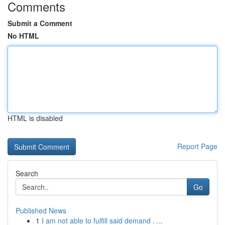
Comments
Submit a Comment
No HTML
HTML is disabled
Report Page
Search
Go
Published News
1
I am not able to fulfill said demand . ...