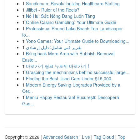
1
Sendlocum: Revolutionizing Healthcare Staffing
1
Jilibet - Ruler of the Reels?
1
Nổ Hũ: Sức Nóng Đang Luôn Tăng
1
Online Casino Gambling: Your Ultimate Guide
1
Professional Round Lake Beach Top Landscaper
fo...
1
Yono Games: Your Ultimate Guide to Downloading...
1
تقرير فني شامل: دليل إرشادي
1
Bring back More Area with Rubbish Removal
Easte...
1
바로가기 링크 뉴토끼 바로가기 !
1
Grasping the mechanisms behind successful large...
1
Finding the Best Used Cars Under $15,000
1
Modern Energy Saving Upgrades Provided by a
Cer...
1
Meniu Happy Restaurant București: Descoperă
Gus...
Copyright © 2026 |
Advanced Search
|
Live
|
Tag Cloud
|
Top