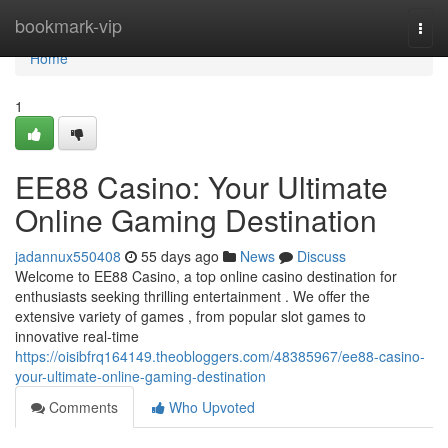
Home
bookmark-vip
Togg
navi
Home
1
EE88 Casino: Your Ultimate
Online Gaming Destination
jadannux550408
55 days ago
News
Discuss
Welcome to EE88 Casino, a top online casino destination for
enthusiasts seeking thrilling entertainment . We offer the
extensive variety of games , from popular slot games to
innovative real-time
https://oisibfrq164149.theobloggers.com/48385967/ee88-casino-
your-ultimate-online-gaming-destination
Comments
Who Upvoted