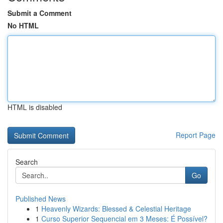
Submit a Comment
No HTML
HTML is disabled
Report Page
Search
Go
Published News
1
Heavenly Wizards: Blessed & Celestial Heritage
1
Curso Superior Sequencial em 3 Meses: É Possível?