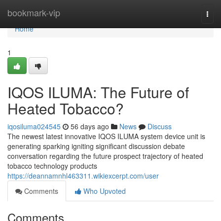
Home
bookmark-vip
Togg
navi
Home
1
IQOS ILUMA: The Future of
Heated Tobacco?
iqosiluma024545
56 days ago
News
Discuss
The newest latest innovative IQOS ILUMA system device unit is
generating sparking igniting significant discussion debate
conversation regarding the future prospect trajectory of heated
tobacco technology products
https://deannamnhl463311.wikiexcerpt.com/user
Comments
Who Upvoted
Comments