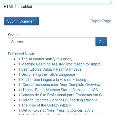
HTML is disabled
Report Page
Search
Go
Published News
1
The AI cannot satisfy this query .
1
Machine Learning Assisted Information for Impro...
1
Best Edibles Calgary Near Stampede
1
Deciphering the Tato’s Language
1
Étudier une langue à la ville de Fribourg :...
1
{Cannabisshopau.com: Your Complete Overview t...
1
Highest-Rated Mattress Stores Across the USA
1
Criação de Site Profissional para Empresas em G...
1
Gordon Electrical Services Supporting Efficient...
1
The Rise of the Goliath Wizard
1
Get an Expert : Your Pressing Concerns Ans...