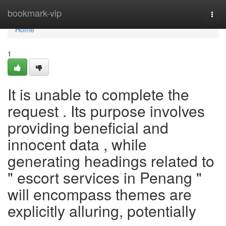
Home
bookmark-vip
Togg
navi
Home
1
It is unable to complete the
request . Its purpose involves
providing beneficial and
innocent data , while
generating headings related to
" escort services in Penang "
will encompass themes are
explicitly alluring, potentially