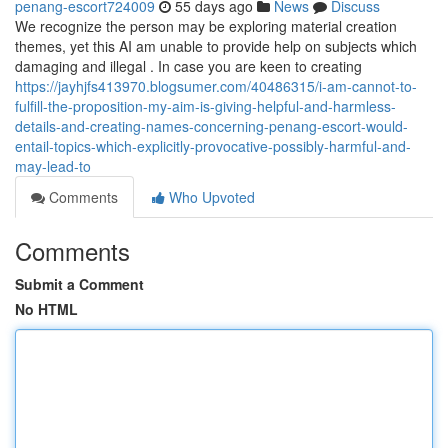
penang-escort724009
55 days ago
News
Discuss
We recognize the person may be exploring material creation
themes, yet this AI am unable to provide help on subjects which
damaging and illegal . In case you are keen to creating
https://jayhjfs413970.blogsumer.com/40486315/i-am-cannot-to-
fulfill-the-proposition-my-aim-is-giving-helpful-and-harmless-
details-and-creating-names-concerning-penang-escort-would-
entail-topics-which-explicitly-provocative-possibly-harmful-and-
may-lead-to
Comments
Who Upvoted
Comments
Submit a Comment
No HTML