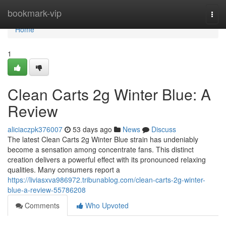
Home
bookmark-vip
Togg
navi
Home
1
Clean Carts 2g Winter Blue: A
Review
aliciaczpk376007
53 days ago
News
Discuss
The latest Clean Carts 2g Winter Blue strain has undeniably
become a sensation among concentrate fans. This distinct
creation delivers a powerful effect with its pronounced relaxing
qualities. Many consumers report a
https://liviasxva986972.tribunablog.com/clean-carts-2g-winter-
blue-a-review-55786208
Comments
Who Upvoted