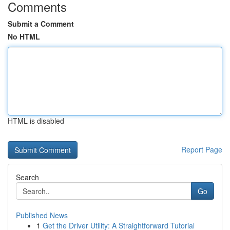
Comments
Submit a Comment
No HTML
HTML is disabled
Report Page
Search
Go
Published News
1
Get the Driver Utility: A Straightforward Tutorial