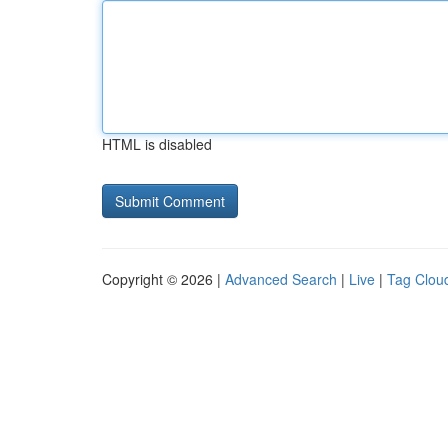
HTML is disabled
Copyright © 2026 |
Advanced Search
|
Live
|
Tag Clou