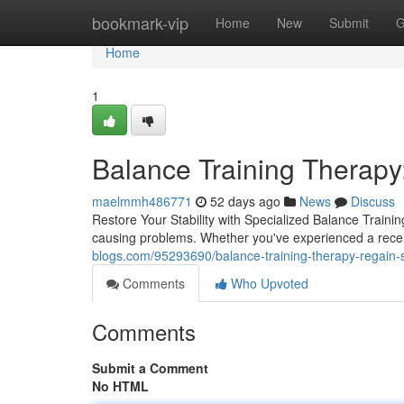
Home
bookmark-vip
Home
New
Submit
G
Home
1
Balance Training Therapy
maelmmh486771
52 days ago
News
Discuss
Restore Your Stability with Specialized Balance Trainin
causing problems. Whether you've experienced a recent
blogs.com/95293690/balance-training-therapy-regain-s
Comments
Who Upvoted
Comments
Submit a Comment
No HTML