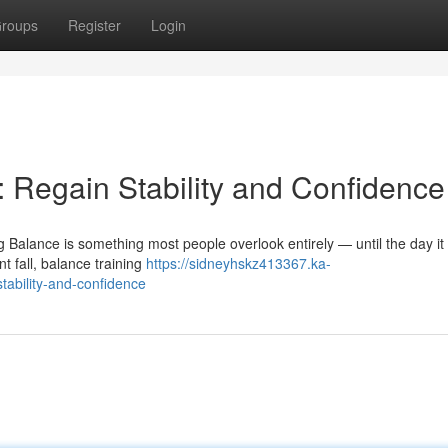
roups
Register
Login
: Regain Stability and Confidence
g Balance is something most people overlook entirely — until the day it 
 fall, balance training
https://sidneyhskz413367.ka-
tability-and-confidence