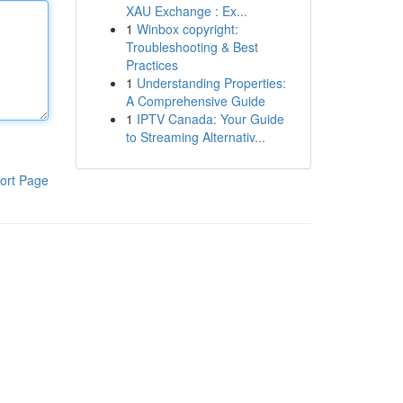
XAU Exchange : Ex...
1
Winbox copyright:
Troubleshooting & Best
Practices
1
Understanding Properties:
A Comprehensive Guide
1
IPTV Canada: Your Guide
to Streaming Alternativ...
ort Page