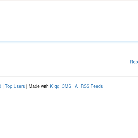
Rep
d
|
Top Users
| Made with
Kliqqi CMS
|
All RSS Feeds