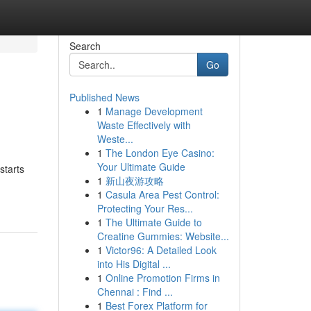
Search
Go
Published News
1
Manage Development
Waste Effectively with
Weste...
1
The London Eye Casino:
Your Ultimate Guide
starts
1
新山夜游攻略
1
Casula Area Pest Control:
Protecting Your Res...
1
The Ultimate Guide to
Creatine Gummies: Website...
1
Victor96: A Detailed Look
into His Digital ...
1
Online Promotion Firms in
Chennai : Find ...
1
Best Forex Platform for