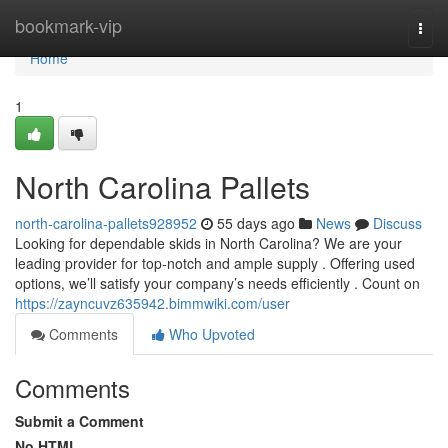
Home
bookmark-vip
Togg
navi
Home
1
North Carolina Pallets
north-carolina-pallets928952
55 days ago
News
Discuss
Looking for dependable skids in North Carolina? We are your
leading provider for top-notch and ample supply . Offering used
options, we’ll satisfy your company’s needs efficiently . Count on
https://zayncuvz635942.bimmwiki.com/user
Comments
Who Upvoted
Comments
Submit a Comment
No HTML