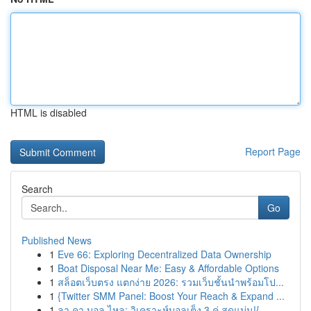
HTML is disabled
Report Page
Search
Go
Published News
1
Eve 66: Exploring Decentralized Data Ownership
1
Boat Disposal Near Me: Easy & Affordable Options
1
สล็อตเว็บตรง แตกง่าย 2026: รวมเว็บชั้นนำพร้อมโป...
1
{Twitter SMM Panel: Boost Your Reach & Expand ...
1
ลา คา บอล ไหล: วิเคราะห์บอลเต็ง 3 คู่ สุดแม่น!{