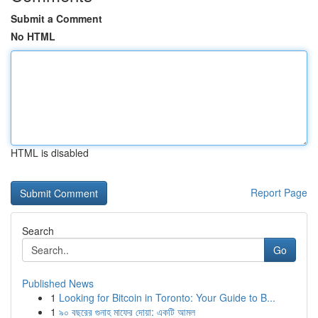
Submit a Comment
No HTML
HTML is disabled
Report Page
Search
Go
Published News
1
Looking for Bitcoin in Toronto: Your Guide to B...
1
৯০ বছরের গুনাহ মাফের দোয়া: একটি আমল