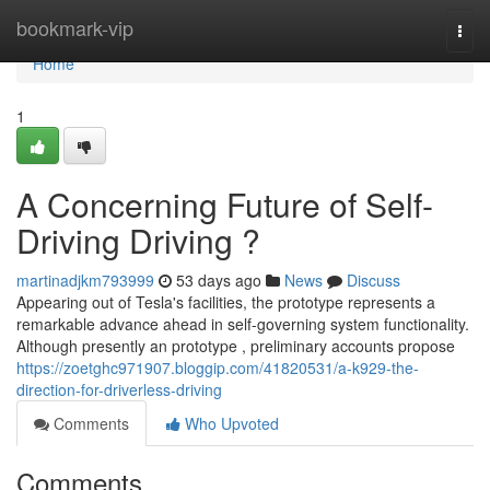
Home
bookmark-vip
Togg
navi
Home
1
A Concerning Future of Self-
Driving Driving ?
martinadjkm793999
53 days ago
News
Discuss
Appearing out of Tesla's facilities, the prototype represents a
remarkable advance ahead in self-governing system functionality.
Although presently an prototype , preliminary accounts propose
https://zoetghc971907.bloggip.com/41820531/a-k929-the-
direction-for-driverless-driving
Comments
Who Upvoted
Comments