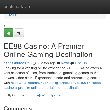
Home
bookmark-vip
Togg
navi
Home
1
EE88 Casino: A Premier
Online Gaming Destination
hannakhul228746
53 days ago
News
Discuss
Looking for a exciting online experience ? EE88 Casino offers a
vast selection of titles, from traditional gambling games to the
newest video slots . Experience a safe and entertaining setting ,
with
https://matheensa747142.blog-ezine.com/42160471/ee88-
casino-a-premier-online-entertainment-destination
Comments
Who Upvoted
Comments