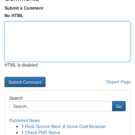
Submit a Comment
No HTML
HTML is disabled
Report Page
Search
Go
Published News
1
Rock Gnome Bard: A Stone-Cold Musician
1
Check PNR Status