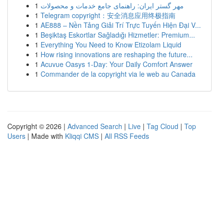
1
مهر گستر ایران: راهنمای جامع خدمات و محصولات
1
Telegram copyright：安全消息应用终极指南
1
AE888 – Nền Tảng Giải Trí Trực Tuyến Hiện Đại V...
1
Beşiktaş Eskortlar Sağladığı Hizmetler: Premium...
1
Everything You Need to Know Etizolam Liquid
1
How rising innovations are reshaping the future...
1
Acuvue Oasys 1-Day: Your Daily Comfort Answer
1
Commander de la copyright via le web au Canada
Copyright © 2026 |
Advanced Search
|
Live
|
Tag Cloud
|
Top
Users
| Made with
Kliqqi CMS
|
All RSS Feeds