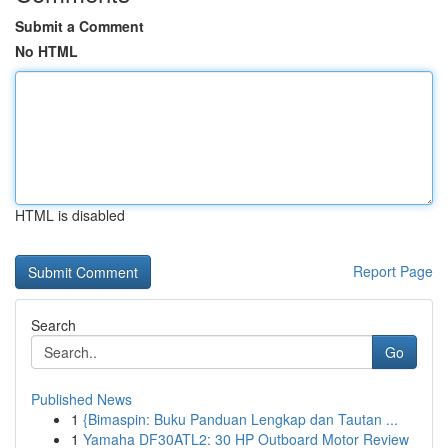
Submit a Comment
No HTML
HTML is disabled
Report Page
Search
Go
Published News
1
{Bimaspin: Buku Panduan Lengkap dan Tautan ...
1
Yamaha DF30ATL2: 30 HP Outboard Motor Review