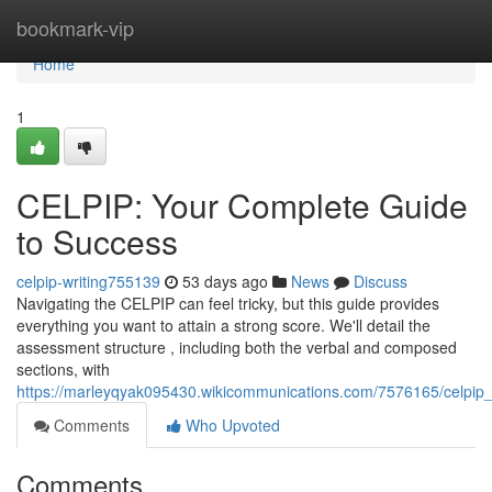
Home
bookmark-vip
Home
1
CELPIP: Your Complete Guide
to Success
celpip-writing755139
53 days ago
News
Discuss
Navigating the CELPIP can feel tricky, but this guide provides
everything you want to attain a strong score. We'll detail the
assessment structure , including both the verbal and composed
sections, with
https://marleyqyak095430.wikicommunications.com/7576165/celpi
Comments
Who Upvoted
Comments