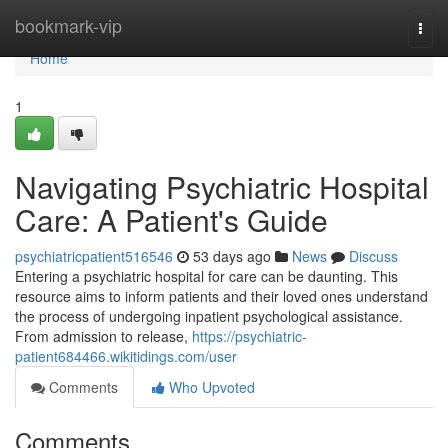
Home
bookmark-vip
Togg
navi
Home
1
Navigating Psychiatric Hospital
Care: A Patient's Guide
psychiatricpatient516546
53 days ago
News
Discuss
Entering a psychiatric hospital for care can be daunting. This
resource aims to inform patients and their loved ones understand
the process of undergoing inpatient psychological assistance.
From admission to release,
https://psychiatric-
patient684466.wikitidings.com/user
Comments
Who Upvoted
Comments