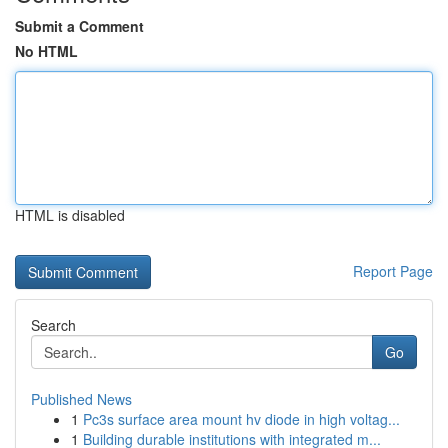
Submit a Comment
No HTML
HTML is disabled
Report Page
Search
Go
Published News
1
Pc3s surface area mount hv diode in high voltag...
1
Building durable institutions with integrated m...