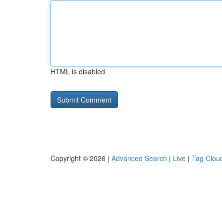
HTML is disabled
Copyright © 2026 |
Advanced Search
|
Live
|
Tag Clou