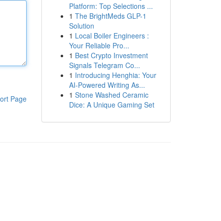
Platform: Top Selections ...
1
The BrightMeds GLP-1
Solution
1
Local Boiler Engineers :
Your Reliable Pro...
1
Best Crypto Investment
Signals Telegram Co...
1
Introducing Henghia: Your
AI-Powered Writing As...
1
Stone Washed Ceramic
ort Page
Dice: A Unique Gaming Set