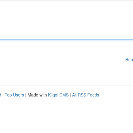
Rep
d
|
Top Users
| Made with
Kliqqi CMS
|
All RSS Feeds