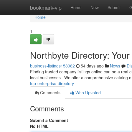
Home
bookmark-vip
Home
New
Submit
G
Home
1
Northbyte Directory: Your 
business-listings158982
54 days ago
News
Di
Finding trusted company listings online can be a real c
local businesses . We offer a comprehensive catalog o
top-enterprise-directory
Comments
Who Upvoted
Comments
Submit a Comment
No HTML