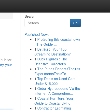
Search
Go
Published News
1
Protecting this coastal town
: The Guide ...
1
Betflix93: Your Top
Streaming Destination?
1
Duck Figures : The
 hub for
Definitive Collector's ...
ory-your-
1
The Pundit Report'sTheirIts
ExperimentsTrialsTe...
1
Top Deals on Used Cars
Under $15,000
1
Order Hydrocodone Via the
Internet: A Comprehen...
1
Coastal Furniture: Your
Guide to Coastal Living
1
Contractor Estimating