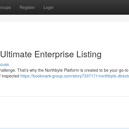
roups
Register
Login
Ultimate Enterprise Listing
scuss
hallenge. That’s why the Northbyte Platform is created to be your go-to
f inspected
https://bookmark-group.com/story7337171/northbyte-direct