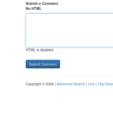
Submit a Comment
No HTML
HTML is disabled
Copyright © 2026 |
Advanced Search
|
Live
|
Tag Clou