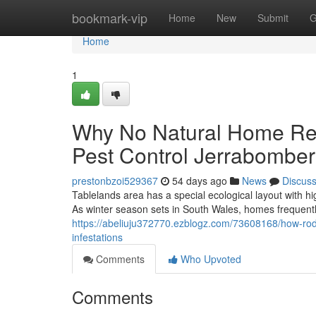
Home
bookmark-vip
Home
New
Submit
G
Home
1
Why No Natural Home R
Pest Control Jerrabomberr
prestonbzoi529367
54 days ago
News
Discus
Tablelands area has a special ecological layout with 
As winter season sets in South Wales, homes frequentl
https://abeliuju372770.ezblogz.com/73608168/how-rode
infestations
Comments
Who Upvoted
Comments