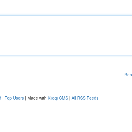
Rep
d
|
Top Users
| Made with
Kliqqi CMS
|
All RSS Feeds