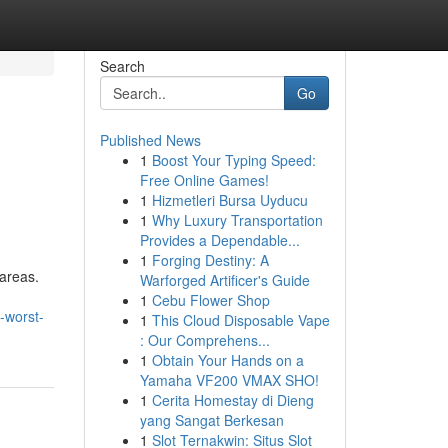
Search
Go
Published News
1
Boost Your Typing Speed:
Free Online Games!
1
Hizmetleri Bursa Uyducu
1
Why Luxury Transportation
Provides a Dependable...
1
Forging Destiny: A
 areas.
Warforged Artificer's Guide
1
Cebu Flower Shop
-worst-
1
This Cloud Disposable Vape
: Our Comprehens...
1
Obtain Your Hands on a
Yamaha VF200 VMAX SHO!
1
Cerita Homestay di Dieng
yang Sangat Berkesan
1
Slot Ternakwin: Situs Slot