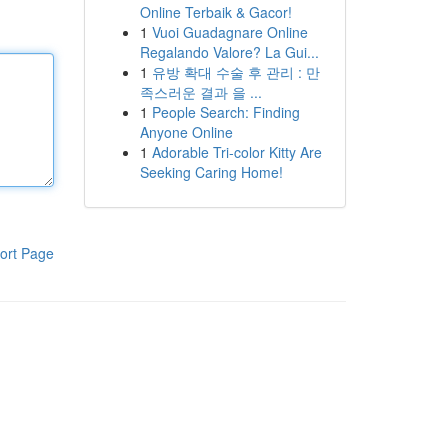
Online Terbaik & Gacor!
1
Vuoi Guadagnare Online
Regalando Valore? La Gui...
1
유방 확대 수술 후 관리 : 만
족스러운 결과 을 ...
1
People Search: Finding
Anyone Online
1
Adorable Tri-color Kitty Are
Seeking Caring Home!
ort Page