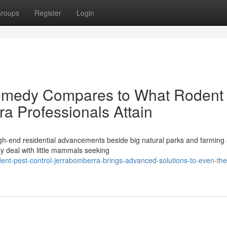
roups
Register
Login
emedy Compares to What Rodent
a Professionals Attain
s
high-end residential advancements beside big natural parks and farming
y deal with little mammals seeking
nt-pest-control-jerrabomberra-brings-advanced-solutions-to-even-the