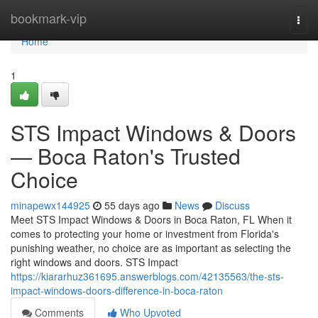
Home
bookmark-vip
Togg
navi
Home
1
STS Impact Windows & Doors
— Boca Raton's Trusted
Choice
minapewx144925
55 days ago
News
Discuss
Meet STS Impact Windows & Doors in Boca Raton, FL When it
comes to protecting your home or investment from Florida's
punishing weather, no choice are as important as selecting the
right windows and doors. STS Impact
https://kiararhuz361695.answerblogs.com/42135563/the-sts-
impact-windows-doors-difference-in-boca-raton
Comments
Who Upvoted