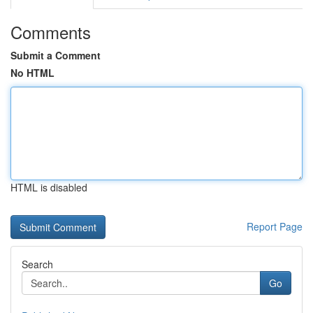
Comments
Submit a Comment
No HTML
HTML is disabled
Report Page
Search
Go