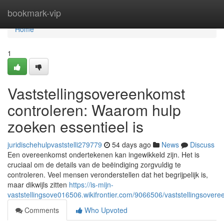
Home
bookmark-vip
Home
1
Vaststellingsovereenkomst
controleren: Waarom hulp
zoeken essentieel is
juridischehulpvaststelli279779
54 days ago
News
Discuss
Een overeenkomst ondertekenen kan ingewikkeld zijn. Het is
cruciaal om de details van de beëindiging zorgvuldig te
controleren. Veel mensen veronderstellen dat het begrijpelijk is,
maar dikwijls zitten
https://is-mijn-
vaststellingsove016506.wikifrontier.com/9066506/vaststellingsov
Comments
Who Upvoted