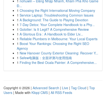
1
nohuwin – Đăng Nhập Nhanh, Khám Phá Kho Game
Đ...
1
Choosing the Right International Moving Company
1
Service Laptop: Troubleshooting Common Issues
1
A Background: The Guide to Playing Devotion
1
7-Day Detox: Your Complete Handbook to a Phy...
1
Golotter: Is It Legit? A Comprehensive Review
1
A Glorious Era : A Handbook to Elder Liv...
1
Reliable Plumbers in Melbourne: Your Local Experts
1
Boost Your Rankings: Choosing the Right SEO
Agency
1
New Hanover County Exterior Cleaning: Recover Y...
1
Safew电脑版：全面评测与使用指南
1
Finding the Best Ocala Painter: A Comprehensive...
Copyright © 2026 |
Advanced Search
|
Live
|
Tag Cloud
|
Top
Users
| Made with
Kliqqi CMS
|
All RSS Feeds