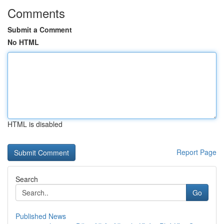
Comments
Submit a Comment
No HTML
HTML is disabled
Report Page
Search
Go
Published News