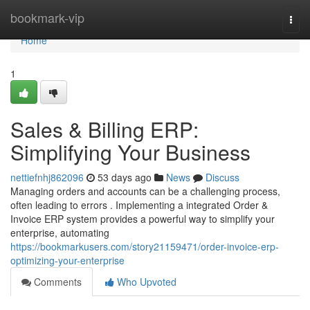
Home
bookmark-vip
Togg
navi
Home
1
Sales & Billing ERP:
Simplifying Your Business
nettiefnhj862096
53 days ago
News
Discuss
Managing orders and accounts can be a challenging process,
often leading to errors . Implementing a integrated Order &
Invoice ERP system provides a powerful way to simplify your
enterprise, automating
https://bookmarkusers.com/story21159471/order-invoice-erp-
optimizing-your-enterprise
Comments
Who Upvoted