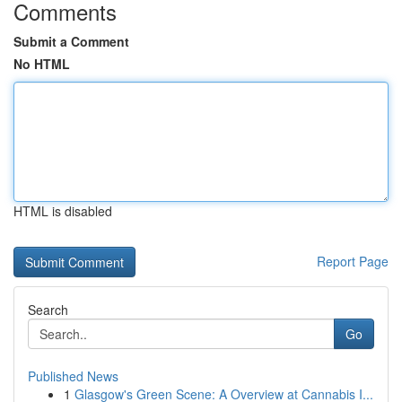
Comments
Submit a Comment
No HTML
HTML is disabled
Report Page
Search
Go
Published News
1
Glasgow's Green Scene: A Overview at Cannabis I...