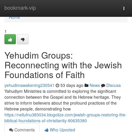
Home
bookmark-vip
Togg
navi
Home
1
Yehudim Groups:
Reconnecting with the Jewish
Foundations of Faith
yehudimawakening230541
53 days ago
News
Discuss
Yahudiym Ministries is committed to exploring the significant
connection between the Gospel and its Hebrew heritage. They
strive to inform believers about the profound practices of the
Hebrew people, demonstrating how
https://nellufnu383034.blogolize.com/jewish-groups-restoring-the-
biblical-foundations-of-christianity-80635380
Comments
Who Upvoted