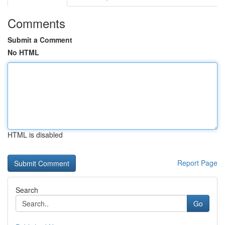
Comments
Submit a Comment
No HTML
HTML is disabled
Report Page
Search
Go