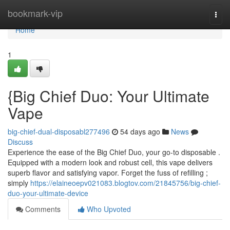
Home
bookmark-vip
Togg
navi
Home
1
{Big Chief Duo: Your Ultimate
Vape
big-chief-dual-disposabl277496
54 days ago
News
Discuss
Experience the ease of the Big Chief Duo, your go-to disposable .
Equipped with a modern look and robust cell, this vape delivers
superb flavor and satisfying vapor. Forget the fuss of refilling ;
simply
https://elaineoepv021083.blogtov.com/21845756/big-chief-
duo-your-ultimate-device
Comments
Who Upvoted