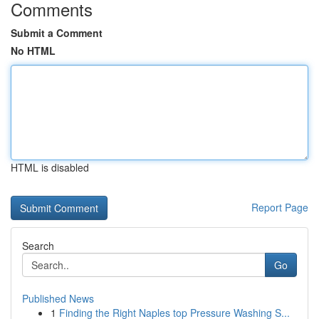
Comments
Submit a Comment
No HTML
HTML is disabled
Report Page
Search
Go
Published News
1
Finding the Right Naples top Pressure Washing S...