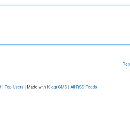
Rep
d
|
Top Users
| Made with
Kliqqi CMS
|
All RSS Feeds