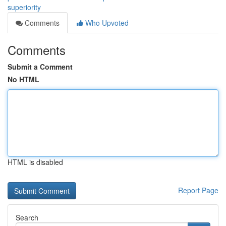
superiority
Comments
Who Upvoted
Comments
Submit a Comment
No HTML
HTML is disabled
Report Page
Search