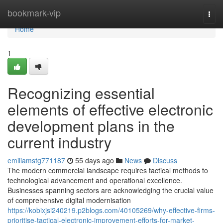
Home
bookmark-vip
Togg
navi
Home
1
Recognizing essential
elements of effective electronic
development plans in the
current industry
emiliamstg771187
55 days ago
News
Discuss
The modern commercial landscape requires tactical methods to
technological advancement and operational excellence.
Businesses spanning sectors are acknowledging the crucial value
of comprehensive digital modernisation
https://kobixjsi240219.p2blogs.com/40105269/why-effective-firms-
prioritise-tactical-electronic-improvement-efforts-for-market-