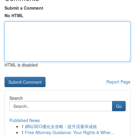
Submit a Comment
No HTML
HTML is disabled
Report Page
Search
Go
Published News
1
網站SEO優化全攻略：提升流量與成效
1
Free Attorney Guidance: Your Rights & Wher...