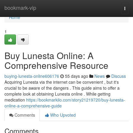
Home
bookmark-vip
Togg
navi
Home
1
Buy Lunesta Online: A
Comprehensive Resource
buying-lunesta-online606176
55 days ago
News
Discuss
Acquiring Lunesta via the internet can be convenient , but it's
crucial to be aware of the dangers . This guide aims to offer a
complete look at obtaining Lunesta online . While getting
medication
https://bookmarkilo.com/story21219720/buy-lunesta-
online-a-comprehensive-guide
Comments
Who Upvoted
Comments