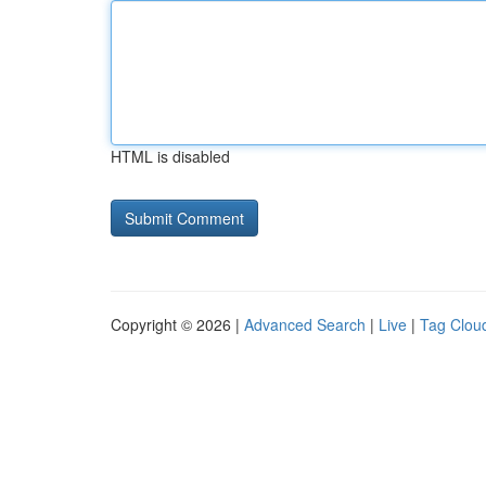
HTML is disabled
Copyright © 2026 |
Advanced Search
|
Live
|
Tag Clou