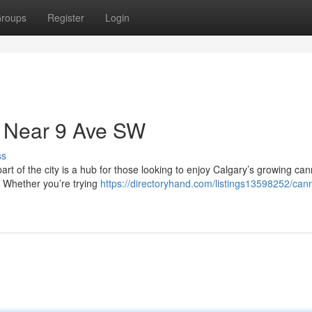
roups
Register
Login
 Near 9 Ave SW
ss
art of the city is a hub for those looking to enjoy Calgary’s growing ca
. Whether you’re trying
https://directoryhand.com/listings13598252/can