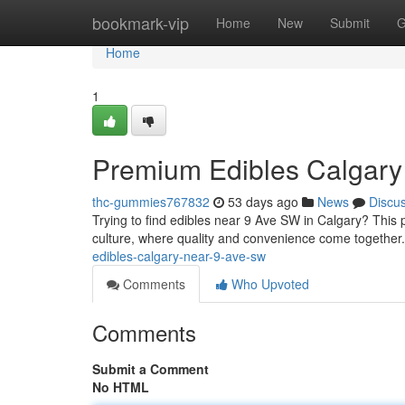
Home
bookmark-vip
Home
New
Submit
G
Home
1
Premium Edibles Calgary
thc-gummies767832
53 days ago
News
Discu
Trying to find edibles near 9 Ave SW in Calgary? This p
culture, where quality and convenience come together
edibles-calgary-near-9-ave-sw
Comments
Who Upvoted
Comments
Submit a Comment
No HTML