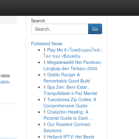
Search
Go
Published News
1
Play Me 8 เว็บพนันออนไลน์ :
โลก ของ เซียนพนัน
1
Megadewa88 Net Panduan
Lengkap dan Terbaru 2024
1
Goblin Ranger A
nnabis
Remarkably Good Build
nabis-
1
Spa Zen: Bem-Estar ,
Tranquilidade e Paz Mental
1
Tuscaloosa Zip Codes: A
Comprehensive Guide
1
Chalazion Healing: A
Pictorial Guide to Each ...
1
Our Roasted Contract
Solutions
1
Holland IPTV: Het Beste