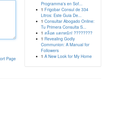
Programma's en Sof...
1
Frigobar Consul de 334
Litros: Este Guia De...
1
Consultar Abogado Online:
Tu Primera Consulta S...
1
สล็อต แตกหนัก! ????????
1
Revealing Godly
Communion: A Manual for
Followers
1
A New Look for My Home
ort Page