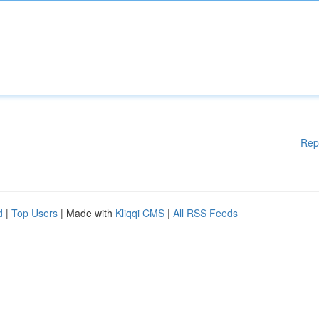
Rep
d
|
Top Users
| Made with
Kliqqi CMS
|
All RSS Feeds