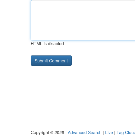
HTML is disabled
Copyright © 2026 |
Advanced Search
|
Live
|
Tag Clou