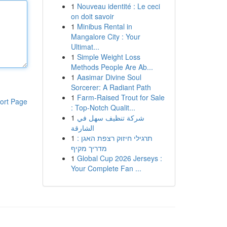
1
Nouveau identité : Le ceci
on doit savoir
1
Minibus Rental in
Mangalore City : Your
Ultimat...
1
Simple Weight Loss
Methods People Are Ab...
1
Aasimar Divine Soul
Sorcerer: A Radiant Path
1
Farm-Raised Trout for Sale
ort Page
: Top-Notch Qualit...
1
شركة تنظيف سهل في
الشارقة
1
תרגילי חיזוק רצפת האגן :
מדריך מקיף
1
Global Cup 2026 Jerseys :
Your Complete Fan ...