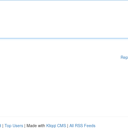
Rep
d
|
Top Users
| Made with
Kliqqi CMS
|
All RSS Feeds