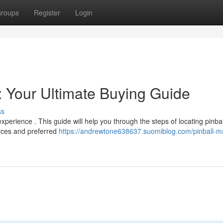
roups
Register
Login
: Your Ultimate Buying Guide
ss
perience . This guide will help you through the steps of locating pinbal
urces and preferred
https://andrewtone638637.suomiblog.com/pinball-m