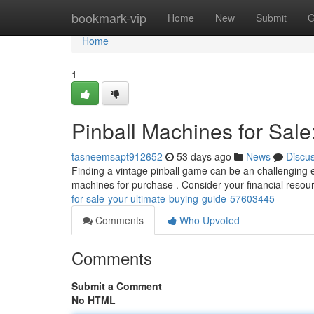
Home
bookmark-vip
Home
New
Submit
G
Home
1
Pinball Machines for Sale
tasneemsapt912652
53 days ago
News
Discu
Finding a vintage pinball game can be an challenging ex
machines for purchase . Consider your financial reso
for-sale-your-ultimate-buying-guide-57603445
Comments
Who Upvoted
Comments
Submit a Comment
No HTML