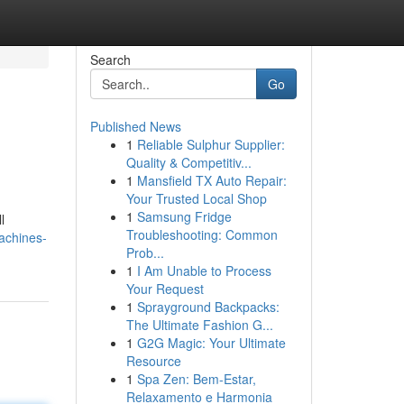
Search
Go
Published News
1
Reliable Sulphur Supplier:
Quality & Competitiv...
1
Mansfield TX Auto Repair:
Your Trusted Local Shop
1
Samsung Fridge
l
Troubleshooting: Common
achines-
Prob...
1
I Am Unable to Process
Your Request
1
Sprayground Backpacks:
The Ultimate Fashion G...
1
G2G Magic: Your Ultimate
Resource
1
Spa Zen: Bem-Estar,
Relaxamento e Harmonia