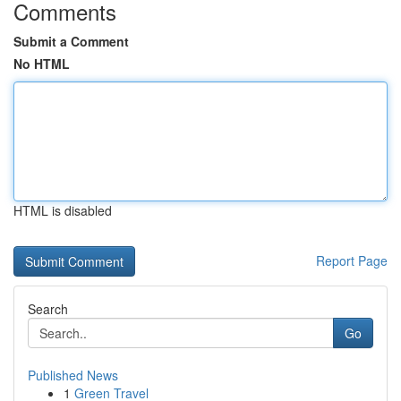
Comments
Submit a Comment
No HTML
HTML is disabled
Report Page
Search
Go
Published News
1
Green Travel