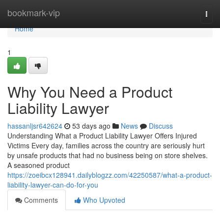
Home
bookmark-vip
Togg
navi
Home
1
Why You Need a Product
Liability Lawyer
hassanljsr642624
53 days ago
News
Discuss
Understanding What a Product Liability Lawyer Offers Injured
Victims Every day, families across the country are seriously hurt
by unsafe products that had no business being on store shelves.
A seasoned product
https://zoeibcx128941.dailyblogzz.com/42250587/what-a-product-
liability-lawyer-can-do-for-you
Comments
Who Upvoted