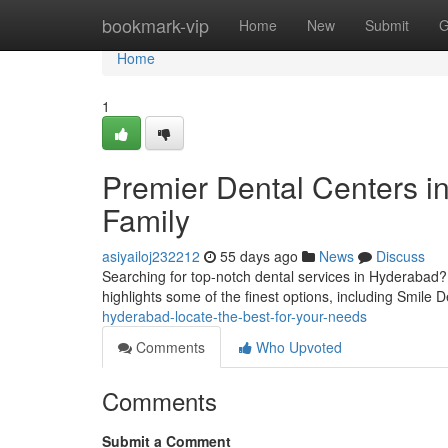
Home
bookmark-vip
Home
New
Submit
G
Home
1
Premier Dental Centers in
Family
asiyailoj232212
55 days ago
News
Discuss
Searching for top-notch dental services in Hyderabad? S
highlights some of the finest options, including Smile 
hyderabad-locate-the-best-for-your-needs
Comments
Who Upvoted
Comments
Submit a Comment