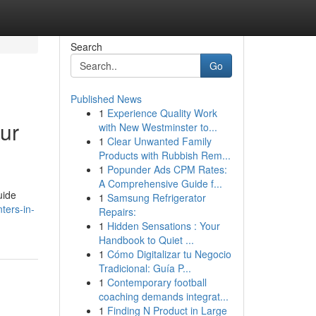
Search
Go
Published News
1
Experience Quality Work
ur
with New Westminster to...
1
Clear Unwanted Family
Products with Rubbish Rem...
1
Popunder Ads CPM Rates:
A Comprehensive Guide f...
uide
1
Samsung Refrigerator
ters-in-
Repairs:
1
Hidden Sensations : Your
Handbook to Quiet ...
1
Cómo Digitalizar tu Negocio
Tradicional: Guía P...
1
Contemporary football
coaching demands integrat...
1
Finding N Product in Large