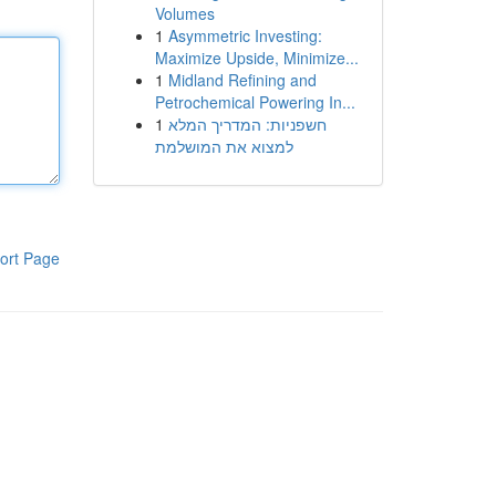
Volumes
1
Asymmetric Investing:
Maximize Upside, Minimize...
1
Midland Refining and
Petrochemical Powering In...
1
חשפניות: המדריך המלא
למצוא את המושלמת
ort Page