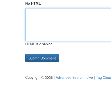
No HTML
HTML is disabled
Copyright © 2026 |
Advanced Search
|
Live
|
Tag Clou