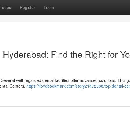
roups
Register
Login
 Hyderabad: Find the Right for Yo
everal well-regarded dental facilities offer advanced solutions. This g
Dental Centers,
https://ilovebookmark.com/story21472568/top-dental-cen