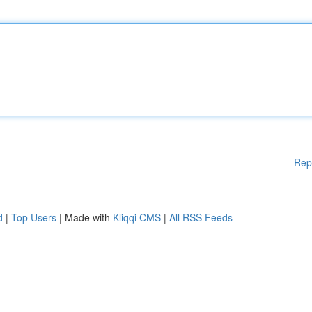
Rep
d
|
Top Users
| Made with
Kliqqi CMS
|
All RSS Feeds