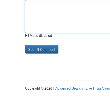
HTML is disabled
Copyright © 2026 |
Advanced Search
|
Live
|
Tag Clou