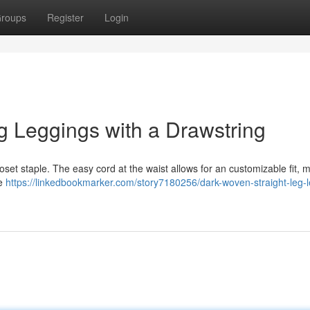
roups
Register
Login
g Leggings with a Drawstring
oset staple. The easy cord at the waist allows for an customizable fit, 
re
https://linkedbookmarker.com/story7180256/dark-woven-straight-leg-