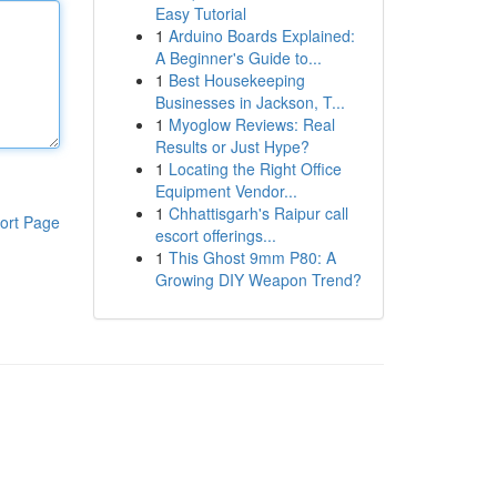
Easy Tutorial
1
Arduino Boards Explained:
A Beginner's Guide to...
1
Best Housekeeping
Businesses in Jackson, T...
1
Myoglow Reviews: Real
Results or Just Hype?
1
Locating the Right Office
Equipment Vendor...
1
Chhattisgarh's Raipur call
ort Page
escort offerings...
1
This Ghost 9mm P80: A
Growing DIY Weapon Trend?