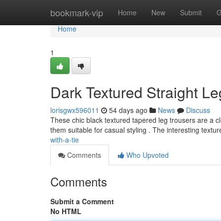
Home
bookmark-vip
Home
New
Submit
G
Home
1
Dark Textured Straight Le
lorisgwx596011
54 days ago
News
Discuss
These chic black textured tapered leg trousers are a cl
them suitable for casual styling . The interesting textu
with-a-tie
Comments
Who Upvoted
Comments
Submit a Comment
No HTML