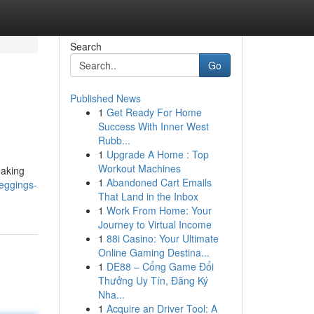
Search
Go
Published News
1
Get Ready For Home
Success With Inner West
Rubb...
1
Upgrade A Home : Top
Workout Machines
making
1
Abandoned Cart Emails
leggings-
That Land in the Inbox
1
Work From Home: Your
Journey to Virtual Income
1
88i Casino: Your Ultimate
Online Gaming Destina...
1
DE88 – Cổng Game Đổi
Thưởng Uy Tín, Đăng Ký
Nha...
1
Acquire an Driver Tool: A