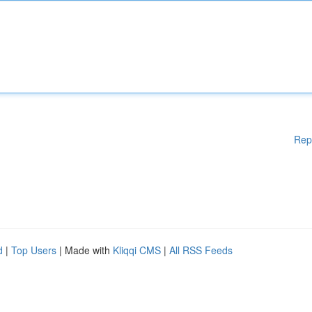
Rep
d
|
Top Users
| Made with
Kliqqi CMS
|
All RSS Feeds