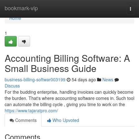
Home
bookmark-vip
Togg
navi
Home
1
Accounting Billing Software: A
Small Business Guide
business-billing-softwar003199
54 days ago
News
Discuss
For the budding enterprise, handling invoices can quickly become
the burden. That's where accounting software comes in. Such tool
can automate the billing cycle , giving you time to work on the
https://www.tajaratpro.com/
Comments
Who Upvoted
Comments