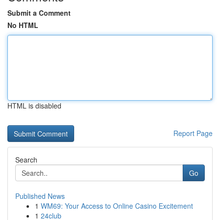
Submit a Comment
No HTML
HTML is disabled
Report Page
Search
Go
Published News
1
WM69: Your Access to Online Casino Excitement
1
24club