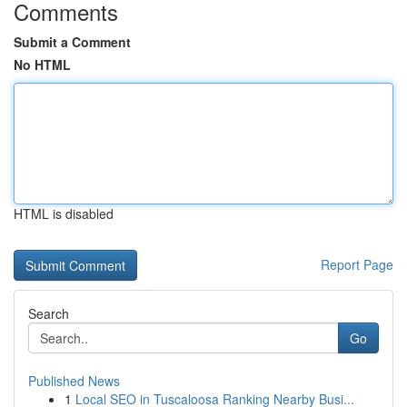
Comments
Submit a Comment
No HTML
HTML is disabled
Report Page
Search
Go
Published News
1
Local SEO in Tuscaloosa Ranking Nearby Busi...