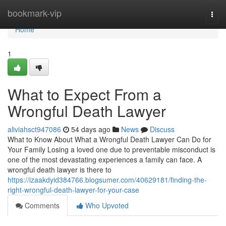
Home
bookmark-vip
Togg
navi
Home
1
What to Expect From a
Wrongful Death Lawyer
aliviahsct947086
54 days ago
News
Discuss
What to Know About What a Wrongful Death Lawyer Can Do for
Your Family Losing a loved one due to preventable misconduct is
one of the most devastating experiences a family can face. A
wrongful death lawyer is there to
https://izaakdyid384766.blogsumer.com/40629181/finding-the-
right-wrongful-death-lawyer-for-your-case
Comments
Who Upvoted