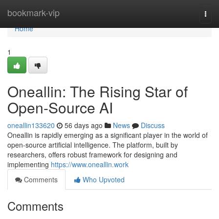
Home
bookmark-vip
Togg
navi
Home
1
Oneallin: The Rising Star of
Open-Source AI
oneallin133620
56 days ago
News
Discuss
Oneallin is rapidly emerging as a significant player in the world of
open-source artificial intelligence. The platform, built by
researchers, offers robust framework for designing and
implementing
https://www.oneallin.work
Comments
Who Upvoted
Comments