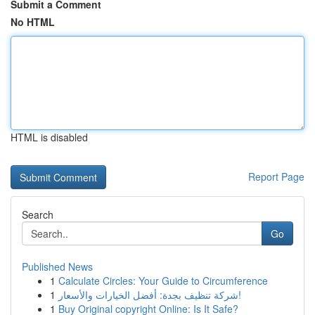
Submit a Comment
No HTML
HTML is disabled
Report Page
Search
Go
Published News
1
Calculate Circles: Your Guide to Circumference
1
شركة تنظيف بجدة: أفضل الخيارات والأسعار!
1
Buy Original copyright Online: Is It Safe?