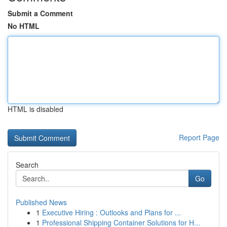
Submit a Comment
No HTML
HTML is disabled
Report Page
Search
Go
Published News
1
Executive Hiring : Outlooks and Plans for ...
1
Professional Shipping Container Solutions for H...