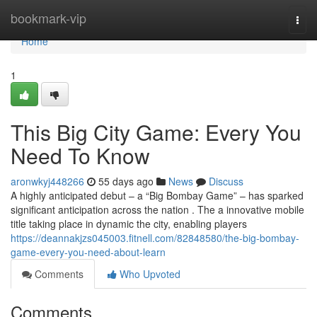
Home
bookmark-vip
Togg
navi
Home
1
This Big City Game: Every You
Need To Know
aronwkyj448266
55 days ago
News
Discuss
A highly anticipated debut – a “Big Bombay Game” – has sparked
significant anticipation across the nation . The a innovative mobile
title taking place in dynamic the city, enabling players
https://deannakjzs045003.fitnell.com/82848580/the-big-bombay-
game-every-you-need-about-learn
Comments
Who Upvoted
Comments