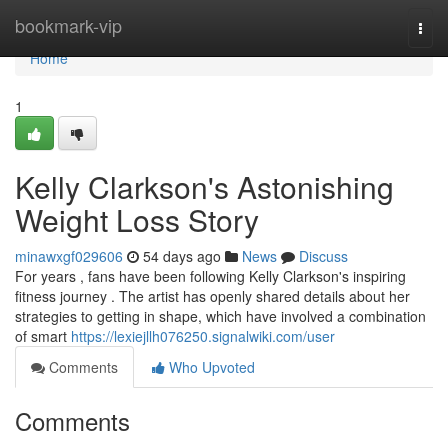
Home
bookmark-vip
Togg
navi
Home
1
Kelly Clarkson's Astonishing
Weight Loss Story
minawxgf029606
54 days ago
News
Discuss
For years , fans have been following Kelly Clarkson's inspiring
fitness journey . The artist has openly shared details about her
strategies to getting in shape, which have involved a combination
of smart
https://lexiejllh076250.signalwiki.com/user
Comments
Who Upvoted
Comments