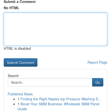
Submit a Comment
No HTML
HTML is disabled
Report Page
Search
Go
Published News
1
Finding the Right Naples top Pressure Washing S...
1
Boost Your SMM Business: Wholesale SMM Panel
Guide