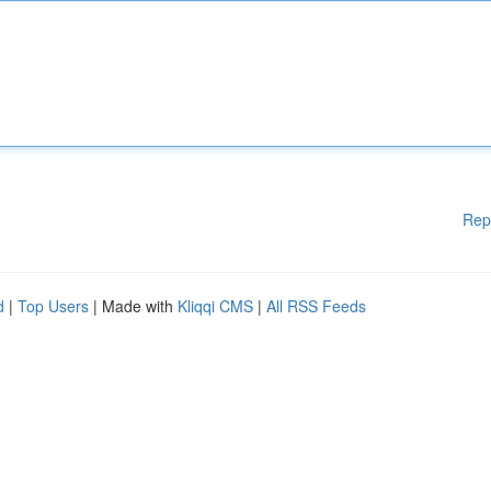
Rep
d
|
Top Users
| Made with
Kliqqi CMS
|
All RSS Feeds