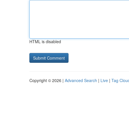
HTML is disabled
Copyright © 2026 |
Advanced Search
|
Live
|
Tag Clou