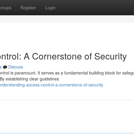
roups
Register
Login
trol: A Cornerstone of Security
s
Discuss
ontrol is paramount. It serves as a fundamental building block for safeg
y establishing clear guidelines
erstanding-access-control-a-cornerstone-of-security