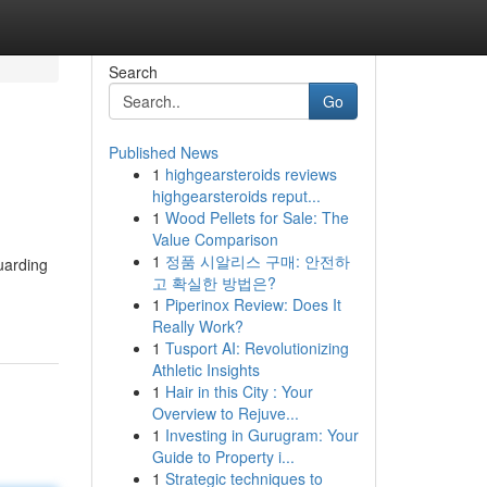
Search
Go
Published News
1
highgearsteroids reviews
highgearsteroids reput...
1
Wood Pellets for Sale: The
Value Comparison
1
정품 시알리스 구매: 안전하
uarding
고 확실한 방법은?
1
Piperinox Review: Does It
Really Work?
1
Tusport AI: Revolutionizing
Athletic Insights
1
Hair in this City : Your
Overview to Rejuve...
1
Investing in Gurugram: Your
Guide to Property i...
1
Strategic techniques to