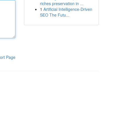
riches preservation in ...
1
Artificial Intelligence-Driven
SEO The Futu...
ort Page