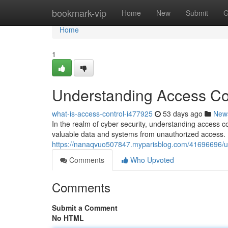
Home
bookmark-vip
Home
New
Submit
G
Home
1
Understanding Access Con
what-is-access-control-i477925
53 days ago
New
In the realm of cyber security, understanding access c
valuable data and systems from unauthorized access. B
https://nanaqvuo507847.myparisblog.com/41696696/und
Comments
Who Upvoted
Comments
Submit a Comment
No HTML