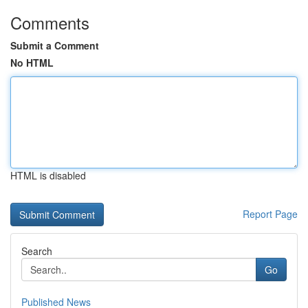
Comments
Submit a Comment
No HTML
HTML is disabled
Report Page
Search
Go
Published News