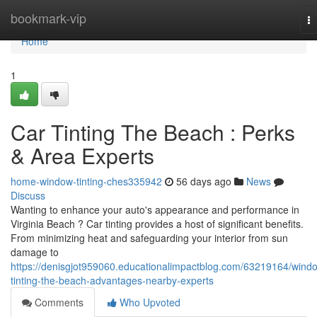
Home
bookmark-vip
T
na
Home
1
Car Tinting The Beach : Perks
& Area Experts
home-window-tinting-ches335942
56 days ago
News
Discuss
Wanting to enhance your auto's appearance and performance in
Virginia Beach ? Car tinting provides a host of significant benefits.
From minimizing heat and safeguarding your interior from sun
damage to
https://denisgjot959060.educationalimpactblog.com/63219164/wind
tinting-the-beach-advantages-nearby-experts
Comments
Who Upvoted