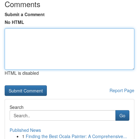
Comments
Submit a Comment
No HTML
HTML is disabled
Report Page
Search
Go
Published News
1
Finding the Best Ocala Painter: A Comprehensive...