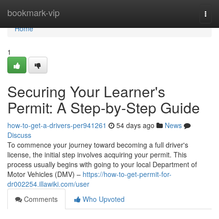
Home
bookmark-vip
Togg
navi
Home
1
Securing Your Learner's
Permit: A Step-by-Step Guide
how-to-get-a-drivers-per941261
54 days ago
News
Discuss
To commence your journey toward becoming a full driver's
license, the initial step involves acquiring your permit. This
process usually begins with going to your local Department of
Motor Vehicles (DMV) –
https://how-to-get-permit-for-
dr002254.illawiki.com/user
Comments
Who Upvoted