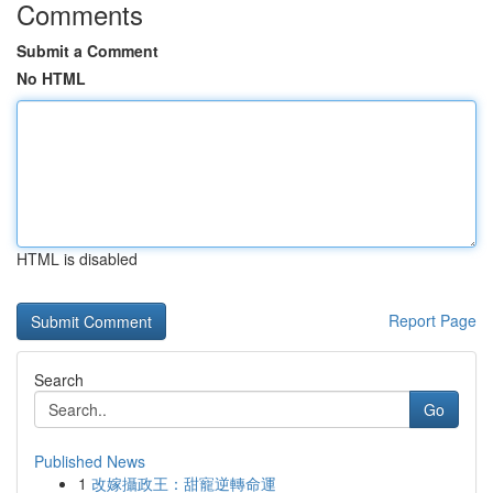
Comments
Submit a Comment
No HTML
HTML is disabled
Report Page
Search
Go
Published News
1
改嫁攝政王：甜寵逆轉命運