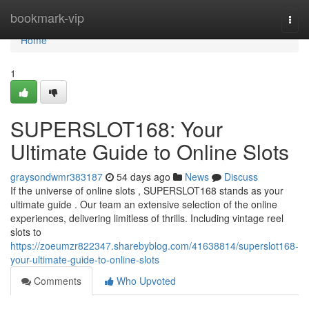
Home
bookmark-vip
Togg
navi
Home
1
SUPERSLOT168: Your
Ultimate Guide to Online Slots
graysondwmr383187
54 days ago
News
Discuss
If the universe of online slots , SUPERSLOT168 stands as your
ultimate guide . Our team an extensive selection of the online
experiences, delivering limitless of thrills. Including vintage reel
slots to
https://zoeumzr822347.sharebyblog.com/41638814/superslot168-
your-ultimate-guide-to-online-slots
Comments
Who Upvoted