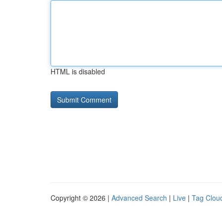
HTML is disabled
Copyright © 2026 |
Advanced Search
|
Live
|
Tag Clou