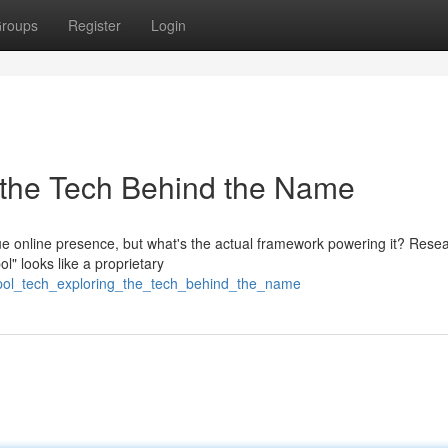
roups
Register
Login
 the Tech Behind the Name
que online presence, but what's the actual framework powering it? Rese
l" looks like a proprietary
spol_tech_exploring_the_tech_behind_the_name