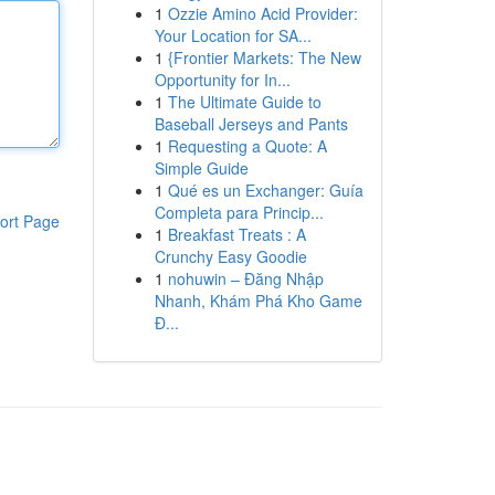
1
Ozzie Amino Acid Provider:
Your Location for SA...
1
{Frontier Markets: The New
Opportunity for In...
1
The Ultimate Guide to
Baseball Jerseys and Pants
1
Requesting a Quote: A
Simple Guide
1
Qué es un Exchanger: Guía
Completa para Princip...
ort Page
1
Breakfast Treats : A
Crunchy Easy Goodie
1
nohuwin – Đăng Nhập
Nhanh, Khám Phá Kho Game
Đ...