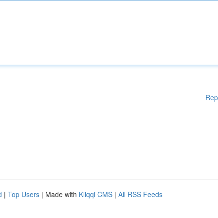
Rep
d
|
Top Users
| Made with
Kliqqi CMS
|
All RSS Feeds