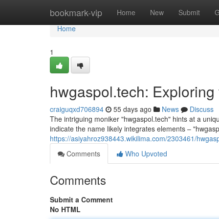
Home
bookmark-vip
Home
New
Submit
G
Home
1
hwgaspol.tech: Exploring
craiguqxd706894
55 days ago
News
Discuss
The intriguing moniker "hwgaspol.tech" hints at a uni
indicate the name likely integrates elements – "hwgaspo
https://asiyahroz938443.wikilima.com/2303461/hwga
Comments
Who Upvoted
Comments
Submit a Comment
No HTML