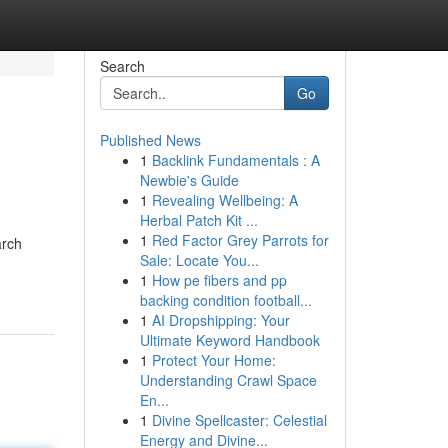
Search
Go
Published News
1
Backlink Fundamentals : A
Newbie's Guide
1
Revealing Wellbeing: A
Herbal Patch Kit ...
1
Red Factor Grey Parrots for
arch
Sale: Locate You...
1
How pe fibers and pp
backing condition football...
1
AI Dropshipping: Your
Ultimate Keyword Handbook
1
Protect Your Home:
Understanding Crawl Space
En...
1
Divine Spellcaster: Celestial
Energy and Divine...