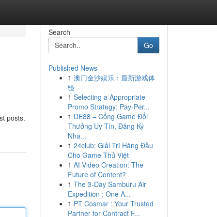
Search
Go
Published News
1
澳门金沙娱乐：最新游戏体
验
1
Selecting a Appropriate
Promo Strategy: Pay-Per...
1
DE88 – Cổng Game Đổi
st posts.
Thưởng Uy Tín, Đăng Ký
Nha...
1
24club: Giải Trí Hàng Đầu
Cho Game Thủ Việt
1
AI Video Creation: The
Future of Content?
1
The 3-Day Samburu Air
Expedition : One A...
1
PT Cosmar : Your Trusted
Partner for Contract F...