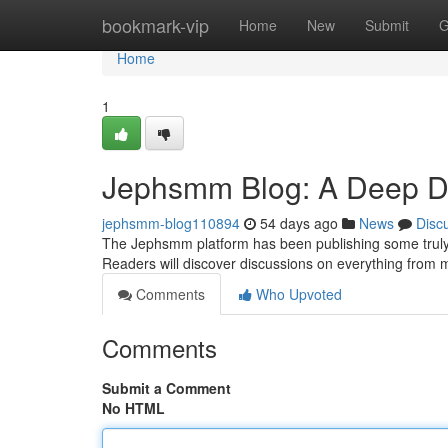
Home
bookmark-vip
Home
New
Submit
G
Home
1
Jephsmm Blog: A Deep Div
jephsmm-blog110894
54 days ago
News
Disc
The Jephsmm platform has been publishing some truly fa
Readers will discover discussions on everything from
Comments
Who Upvoted
Comments
Submit a Comment
No HTML