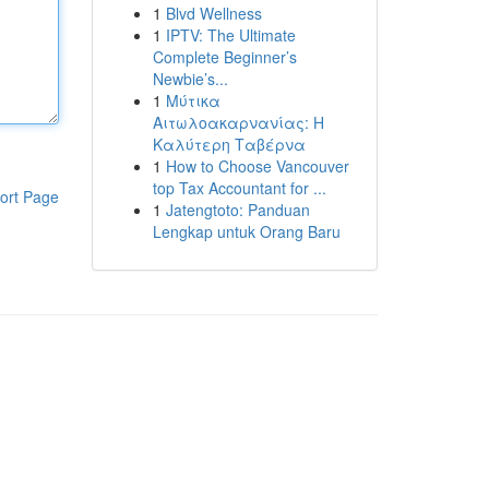
1
Blvd Wellness
1
IPTV: The Ultimate
Complete Beginner’s
Newbie’s...
1
Μύτικα
Αιτωλοακαρνανίας: Η
Καλύτερη Ταβέρνα
1
How to Choose Vancouver
top Tax Accountant for ...
ort Page
1
Jatengtoto: Panduan
Lengkap untuk Orang Baru