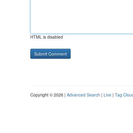
HTML is disabled
Copyright © 2026 |
Advanced Search
|
Live
|
Tag Clou