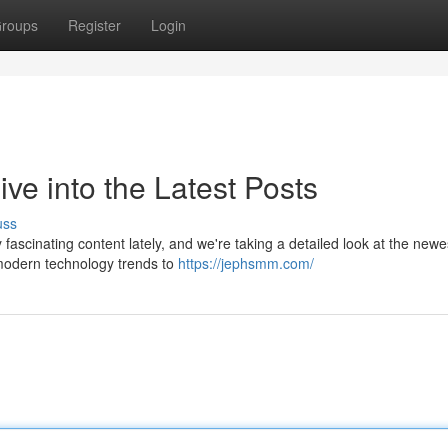
roups
Register
Login
e into the Latest Posts
uss
scinating content lately, and we're taking a detailed look at the newe
 modern technology trends to
https://jephsmm.com/