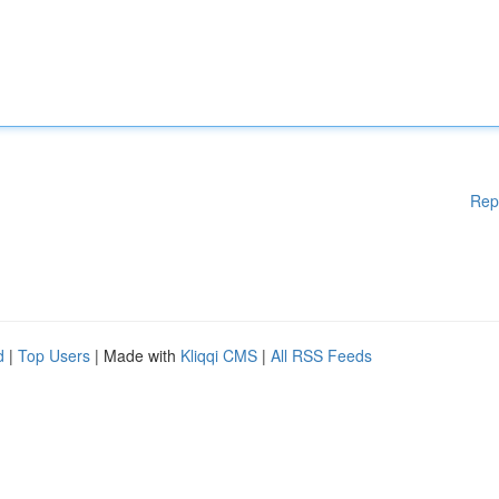
Rep
d
|
Top Users
| Made with
Kliqqi CMS
|
All RSS Feeds