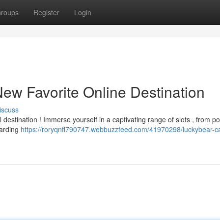
roups
Register
Login
ew Favorite Online Destination
iscuss
 destination ! Immerse yourself in a captivating range of slots , from p
warding
https://roryqnfl790747.webbuzzfeed.com/41970298/luckybear-c