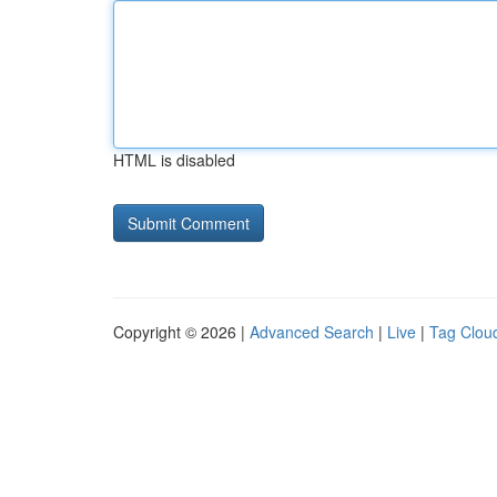
HTML is disabled
Copyright © 2026 |
Advanced Search
|
Live
|
Tag Clou