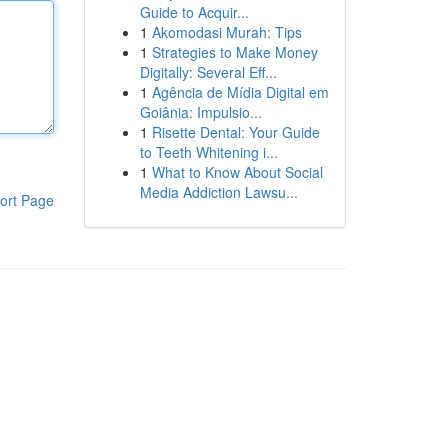
Guide to Acquir...
1
Akomodasi Murah: Tips
1
Strategies to Make Money
Digitally: Several Eff...
1
Agência de Mídia Digital em
Goiânia: Impulsio...
1
Risette Dental: Your Guide
to Teeth Whitening i...
1
What to Know About Social
Media Addiction Lawsu...
ort Page