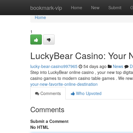
Home
bookmark-vip
Home
New
Submit
G
Home
1
LuckyBear Casino: Your N
lucky-bear-casino997965
54 days ago
News
D
Step into LuckyBear online casino , your new top digital
casino games to modern casino table games . We re
your-new-favorite-online-destination
Comments
Who Upvoted
Comments
Submit a Comment
No HTML