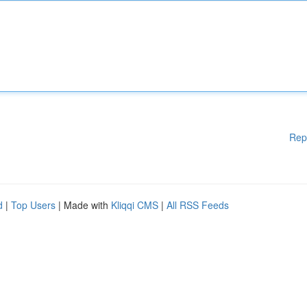
Rep
d
|
Top Users
| Made with
Kliqqi CMS
|
All RSS Feeds