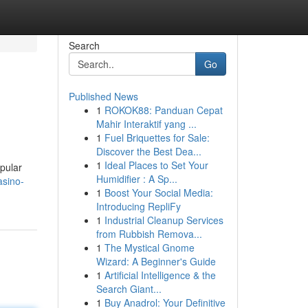
Search
Go
Published News
1
ROKOK88: Panduan Cepat
Mahir Interaktif yang ...
1
Fuel Briquettes for Sale:
Discover the Best Dea...
1
Ideal Places to Set Your
opular
Humidifier : A Sp...
asino-
1
Boost Your Social Media:
Introducing RepliFy
1
Industrial Cleanup Services
from Rubbish Remova...
1
The Mystical Gnome
Wizard: A Beginner's Guide
1
Artificial Intelligence & the
Search Giant...
1
Buy Anadrol: Your Definitive