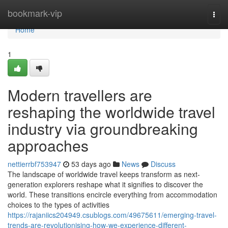
Home
bookmark-vip
Togg
navi
Home
1
Modern travellers are
reshaping the worldwide travel
industry via groundbreaking
approaches
nettierrbf753947
53 days ago
News
Discuss
The landscape of worldwide travel keeps transform as next-
generation explorers reshape what it signifies to discover the
world. These transitions encircle everything from accommodation
choices to the types of activities
https://rajaniics204949.csublogs.com/49675611/emerging-travel-
trends-are-revolutionising-how-we-experience-different-