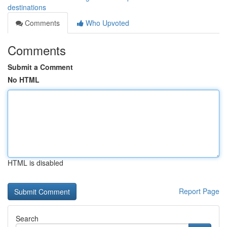
destinations
Comments
Who Upvoted
Comments
Submit a Comment
No HTML
HTML is disabled
Report Page
Search