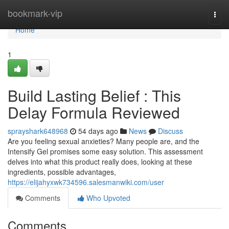
Home
bookmark-vip
Togg
navi
Home
1
Build Lasting Belief : This
Delay Formula Reviewed
sprayshark648968
54 days ago
News
Discuss
Are you feeling sexual anxieties? Many people are, and the
Intensify Gel promises some easy solution. This assessment
delves into what this product really does, looking at these
ingredients, possible advantages,
https://elijahyxwk734596.salesmanwiki.com/user
Comments
Who Upvoted
Comments