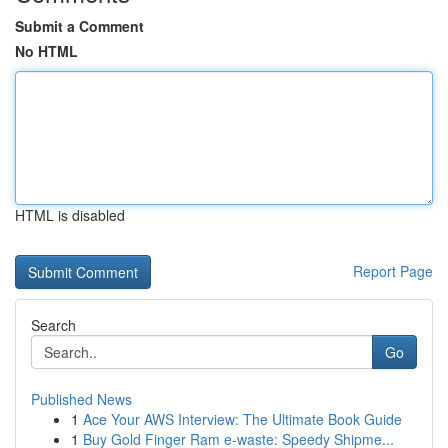
Submit a Comment
No HTML
HTML is disabled
Report Page
Search
Go
Published News
1
Ace Your AWS Interview: The Ultimate Book Guide
1
Buy Gold Finger Ram e-waste: Speedy Shipme...