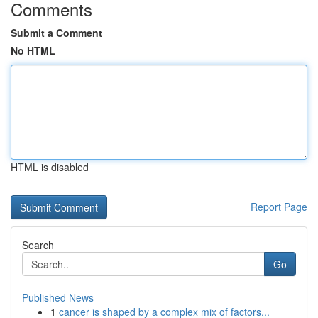
Comments
Submit a Comment
No HTML
HTML is disabled
Report Page
Search
Go
Published News
1
cancer is shaped by a complex mix of factors...