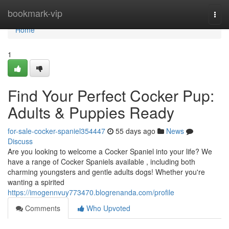
Home
bookmark-vip
Togg
navi
Home
1
Find Your Perfect Cocker Pup:
Adults & Puppies Ready
for-sale-cocker-spaniel354447
55 days ago
News
Discuss
Are you looking to welcome a Cocker Spaniel into your life? We
have a range of Cocker Spaniels available , including both
charming youngsters and gentle adults dogs! Whether you're
wanting a spirited
https://imogennvuy773470.blogrenanda.com/profile
Comments
Who Upvoted