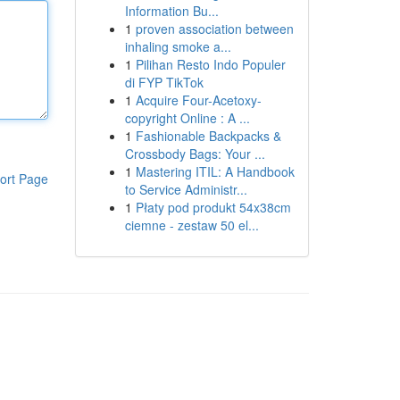
Information Bu...
1
proven association between
inhaling smoke a...
1
Pilihan Resto Indo Populer
di FYP TikTok
1
Acquire Four-Acetoxy-
copyright Online : A ...
1
Fashionable Backpacks &
Crossbody Bags: Your ...
1
Mastering ITIL: A Handbook
ort Page
to Service Administr...
1
Płaty pod produkt 54x38cm
ciemne - zestaw 50 el...