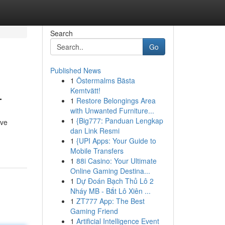
Search
Go
Published News
1
Östermalms Bästa
L
Kemtvätt!
1
Restore Belongings Area
with Unwanted Furniture...
1
{Big777: Panduan Lengkap
ive
dan Link Resmi
1
{UPI Apps: Your Guide to
Mobile Transfers
1
88i Casino: Your Ultimate
Online Gaming Destina...
1
Dự Đoán Bạch Thủ Lô 2
Nháy MB - Bắt Lô Xiên ...
1
ZT777 App: The Best
Gaming Friend
1
Artificial Intelligence Event