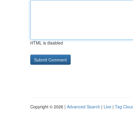
HTML is disabled
Copyright © 2026 |
Advanced Search
|
Live
|
Tag Clou