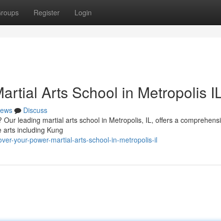
roups
Register
Login
artial Arts School in Metropolis I
ews
Discuss
 Our leading martial arts school in Metropolis, IL, offers a comprehens
e arts including Kung
er-your-power-martial-arts-school-in-metropolis-il