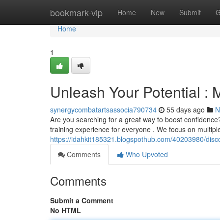
Home
bookmark-vip
Home
New
Submit
G
Home
1
Unleash Your Potential : M
synergycombatartsassocia790734
55 days ago
N
Are you searching for a great way to boost confidence?
training experience for everyone . We focus on multipl
https://idahkit185321.blogspothub.com/40203980/discov
Comments
Who Upvoted
Comments
Submit a Comment
No HTML