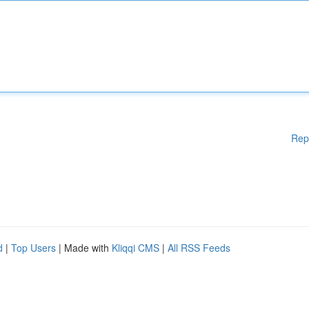
Rep
d
|
Top Users
| Made with
Kliqqi CMS
|
All RSS Feeds