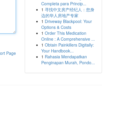
Completa para Princip...
1
寻找中文房产经纪人：您身
边的华人房地产专家
1
Driveway Blackpool: Your
Options & Costs
1
Order This Medication
Online : A Comprehensive ...
1
Obtain Painkillers Digitally:
Your Handbook...
ort Page
1
Rahasia Mendapatkan
Penginapan Murah, Pondo...