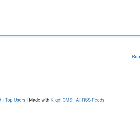
Rep
d
|
Top Users
| Made with
Kliqqi CMS
|
All RSS Feeds