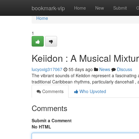
Home
bookmark-vip
Home
New
Submit
G
Home
1
Keiidon : A Musical Mixtu
lucyoxig317067
55 days ago
News
Discuss
The vibrant sounds of Keiidon represent a fascinating 
traditional Caribbean rhythms, particularly dancehall 
Comments
Who Upvoted
Comments
Submit a Comment
No HTML