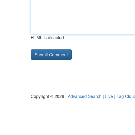
HTML is disabled
Copyright © 2026 |
Advanced Search
|
Live
|
Tag Clou