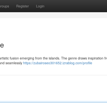
roups
Register
Login
re
artistic fusion emerging from the islands. The genre draws inspiration f
, and seamlessly
https://zubairoseo301652.izrablog.com/profile