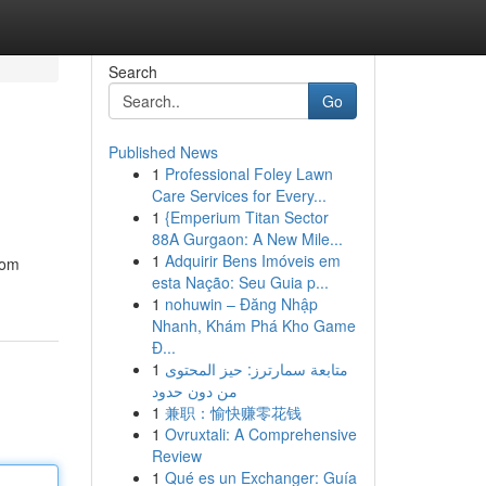
Search
Go
Published News
1
Professional Foley Lawn
Care Services for Every...
1
{Emperium Titan Sector
88A Gurgaon: A New Mile...
1
Adquirir Bens Imóveis em
rom
esta Nação: Seu Guia p...
1
nohuwin – Đăng Nhập
Nhanh, Khám Phá Kho Game
Đ...
1
متابعة سمارترز: حيز المحتوى
من دون حدود
1
兼职：愉快赚零花钱
1
Ovruxtali: A Comprehensive
Review
1
Qué es un Exchanger: Guía