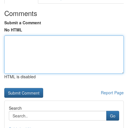
Comments
Submit a Comment
No HTML
HTML is disabled
Report Page
Search
Go