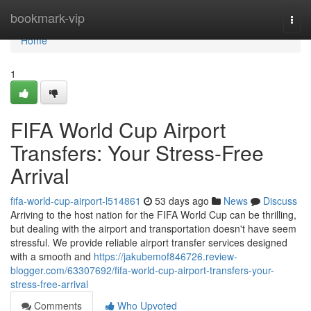
Home
bookmark-vip
Togg
navi
Home
1
FIFA World Cup Airport
Transfers: Your Stress-Free
Arrival
fifa-world-cup-airport-l514861
53 days ago
News
Discuss
Arriving to the host nation for the FIFA World Cup can be thrilling,
but dealing with the airport and transportation doesn't have seem
stressful. We provide reliable airport transfer services designed
with a smooth and
https://jakubemof846726.review-
blogger.com/63307692/fifa-world-cup-airport-transfers-your-
stress-free-arrival
Comments
Who Upvoted